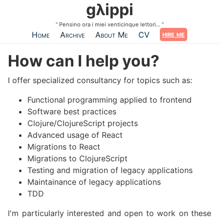
Skip to main content
gλippi
Pensino ora i miei venticinque lettori...
hire me
Home
Archive
About Me
CV
How can I help you?
#
I offer specialized consultancy for topics such as:
Functional programming applied to frontend
Software best practices
Clojure/ClojureScript projects
Advanced usage of React
Migrations to React
Migrations to ClojureScript
Testing and migration of legacy applications
Maintainance of legacy applications
TDD
I'm particularly interested and open to work on these