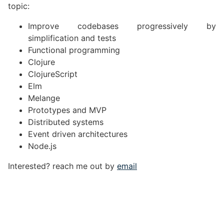
topic:
Improve codebases progressively by
simplification and tests
Functional programming
Clojure
ClojureScript
Elm
Melange
Prototypes and MVP
Distributed systems
Event driven architectures
Node.js
Interested? reach me out by
email